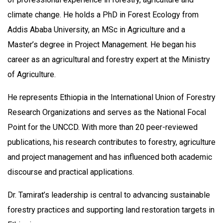
climate change. He holds a PhD in Forest Ecology from
Addis Ababa University, an MSc in Agriculture and a
Master’s degree in Project Management. He began his
career as an agricultural and forestry expert at the Ministry
of Agriculture.
He represents Ethiopia in the International Union of Forestry
Research Organizations and serves as the National Focal
Point for the UNCCD. With more than 20 peer-reviewed
publications, his research contributes to forestry, agriculture
and project management and has influenced both academic
discourse and practical applications.
Dr. Tamirat’s leadership is central to advancing sustainable
forestry practices and supporting land restoration targets in