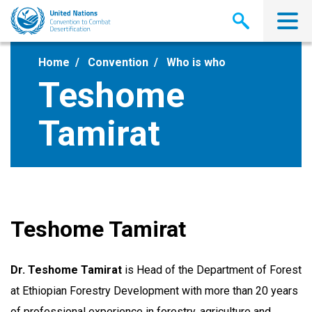
Skip
to
main
content
Home
Convention
Who is who
Teshome
Tamirat
Teshome Tamirat
Dr. Teshome Tamirat
is Head of the Department of Forest
at Ethiopian Forestry Development with more than 20 years
of professional experience in forestry, agriculture and