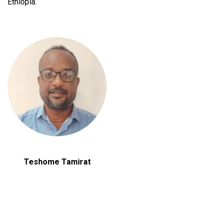
Ethiopia.
Teshome Tamirat