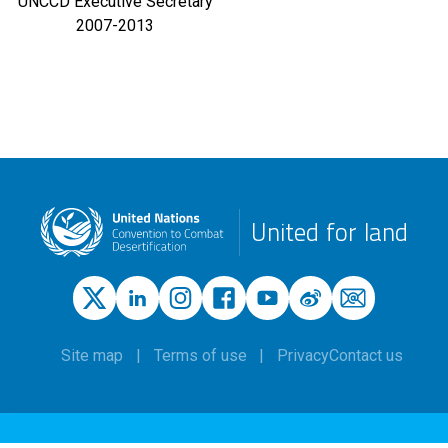
UNCCD Executive Secretary
2007-2013
United for land
Site map
Terms of use
Privacy
Contact us