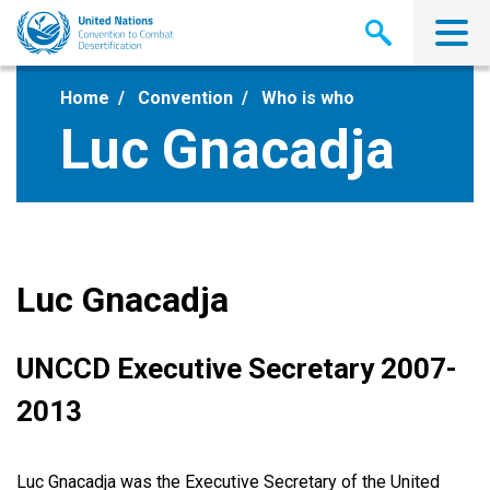
Skip
to
main
content
Home
Convention
Who is who
Luc Gnacadja
Luc Gnacadja
UNCCD Executive Secretary 2007-
2013
Luc Gnacadja was the Executive Secretary of the United