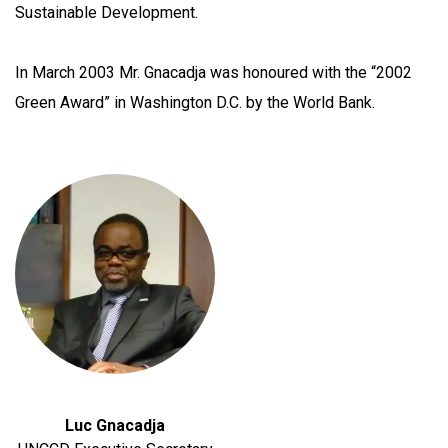
Sustainable Development.
In March 2003 Mr. Gnacadja was honoured with the “2002
Green Award” in Washington D.C. by the World Bank.
Luc Gnacadja