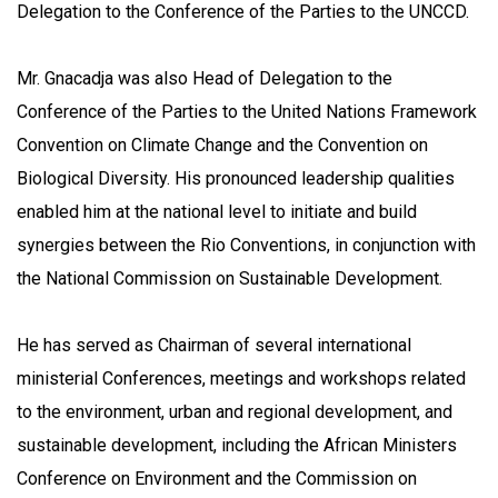
Delegation to the Conference of the Parties to the UNCCD.
Mr. Gnacadja was also Head of Delegation to the
Conference of the Parties to the United Nations Framework
Convention on Climate Change and the Convention on
Biological Diversity. His pronounced leadership qualities
enabled him at the national level to initiate and build
synergies between the Rio Conventions, in conjunction with
the National Commission on Sustainable Development.
He has served as Chairman of several international
ministerial Conferences, meetings and workshops related
to the environment, urban and regional development, and
sustainable development, including the African Ministers
Conference on Environment and the Commission on