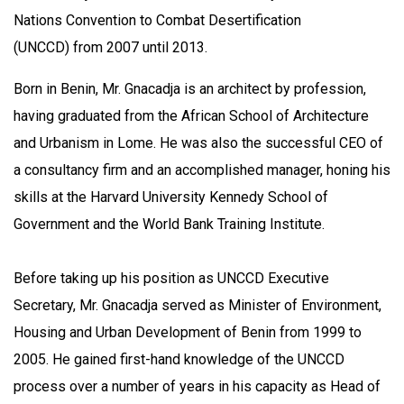
Nations Convention to Combat Desertification
(UNCCD) from 2007 until 2013.
Born in Benin, Mr. Gnacadja is an architect by profession,
having graduated from the African School of Architecture
and Urbanism in Lome. He was also the successful CEO of
a consultancy firm and an accomplished manager, honing his
skills at the Harvard University Kennedy School of
Government and the World Bank Training Institute.
Before taking up his position as UNCCD Executive
Secretary, Mr. Gnacadja served as Minister of Environment,
Housing and Urban Development of Benin from 1999 to
2005. He gained first-hand knowledge of the UNCCD
process over a number of years in his capacity as Head of