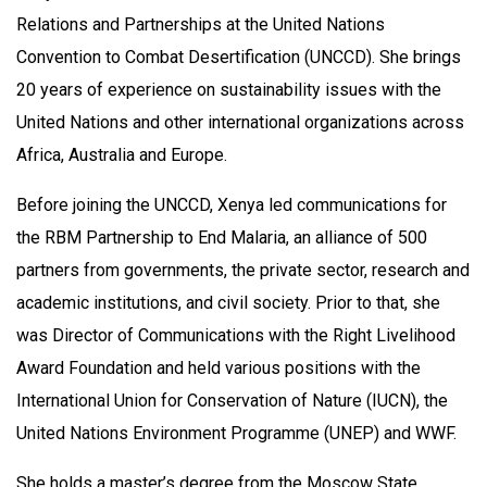
Relations and Partnerships at the United Nations
Convention to Combat Desertification (UNCCD). She brings
20 years of experience on sustainability issues with the
United Nations and other international organizations across
Africa, Australia and Europe.
Before joining the UNCCD, Xenya led communications for
the RBM Partnership to End Malaria, an alliance of 500
partners from governments, the private sector, research and
academic institutions, and civil society. Prior to that, she
was Director of Communications with the Right Livelihood
Award Foundation and held various positions with the
International Union for Conservation of Nature (IUCN), the
United Nations Environment Programme (UNEP) and WWF.
She holds a master’s degree from the Moscow State