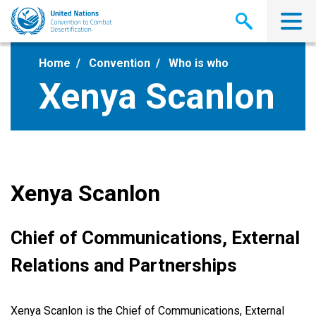
Skip
to
main
content
Home
Convention
Who is who
Xenya Scanlon
Xenya Scanlon
Chief of Communications, External
Relations and Partnerships
Xenya Scanlon is the Chief of Communications, External