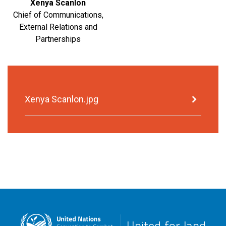
Xenya Scanlon
Chief of Communications,
External Relations and
Partnerships
Xenya Scanlon.jpg