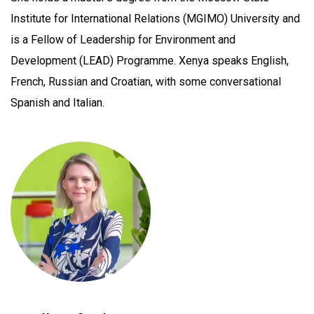
Institute for International Relations (MGIMO) University and
is a Fellow of Leadership for Environment and
Development (LEAD) Programme. Xenya speaks English,
French, Russian and Croatian, with some conversational
Spanish and Italian.