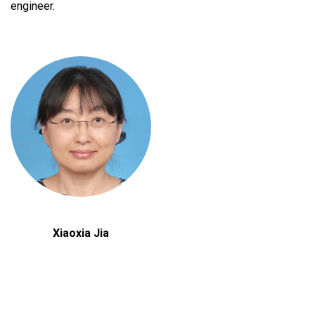
engineer.
Xiaoxia Jia