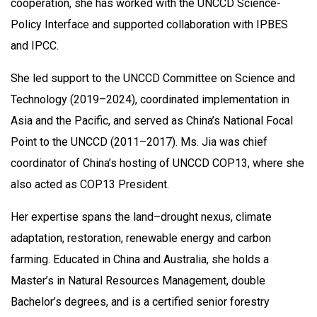
cooperation, she has worked with the UNCCD Science-
Policy Interface and supported collaboration with IPBES
and IPCC.
She led support to the UNCCD Committee on Science and
Technology (2019–2024), coordinated implementation in
Asia and the Pacific, and served as China’s National Focal
Point to the UNCCD (2011–2017). Ms. Jia was chief
coordinator of China’s hosting of UNCCD COP13, where she
also acted as COP13 President.
Her expertise spans the land–drought nexus, climate
adaptation, restoration, renewable energy and carbon
farming. Educated in China and Australia, she holds a
Master’s in Natural Resources Management, double
Bachelor’s degrees, and is a certified senior forestry