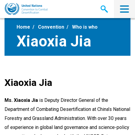
Skip
to
main
content
Home
Convention
Who is who
Xiaoxia Jia
Xiaoxia Jia
Ms. Xiaoxia Jia
is Deputy Director General of the
Department of Combating Desertification at China’s National
Forestry and Grassland Administration. With over 30 years
of experience in global land governance and science-policy