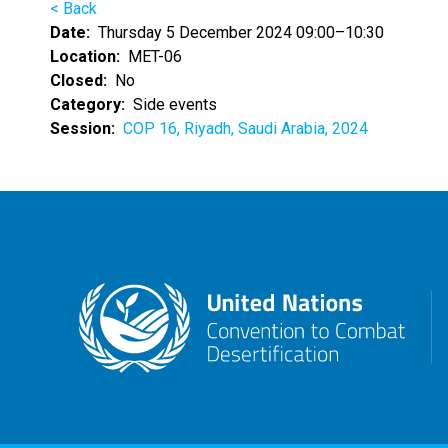
< Back
Date
Thursday 5 December 2024 09:00–10:30
Location
MET-06
Closed
No
Category
Side events
Session
COP 16, Riyadh, Saudi Arabia, 2024