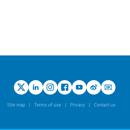
Site map
Terms of use
Privacy
Contact us