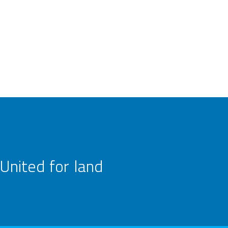
United for land