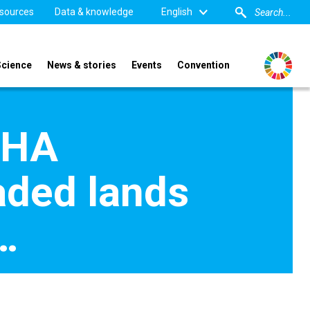
sources
Data & knowledge
English
Science
News & stories
Events
Convention
SHA
aded lands
…