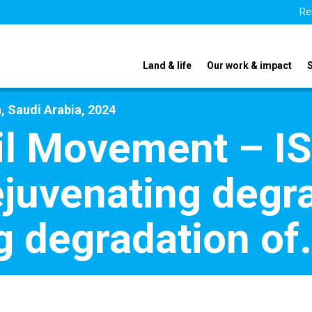
Re
Land & life
Our work & impact
, Saudi Arabia, 2024
oil Movement – I
juvenating degr
g degradation of