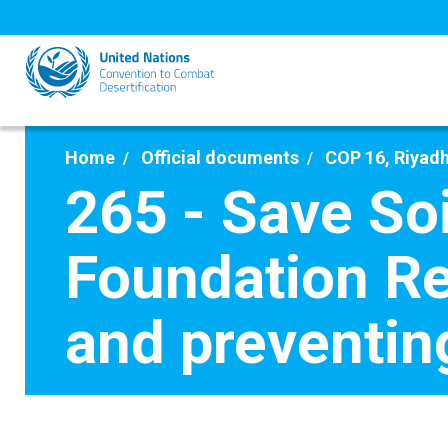
Skip
to
main
content
Home
Official documents
COP 16, Riyadh
265 - Save S
Foundation Re
and preventin