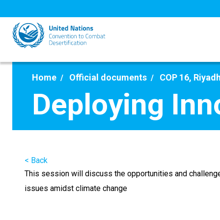
Skip
to
main
content
Home
Official documents
COP 16, Riyadh
Deploying Inn
< Back
This session will discuss the opportunities and challenge
issues amidst climate change