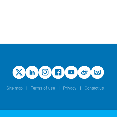
Site map
Terms of use
Privacy
Contact us