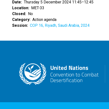
Date
Thursday 5 December 2024 11:45–12:45
Location
MET-33
Closed
No
Category
Action agenda
Session
COP 16, Riyadh, Saudi Arabia, 2024