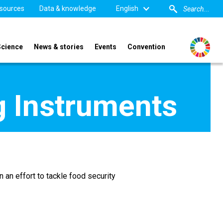
sources
Data & knowledge
English
Science
News & stories
Events
Convention
g Instruments
 an effort to tackle food security