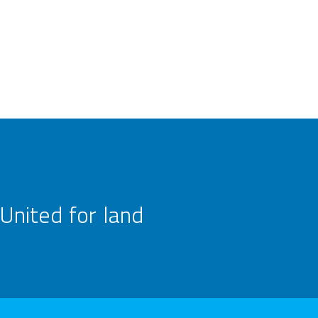
United for land