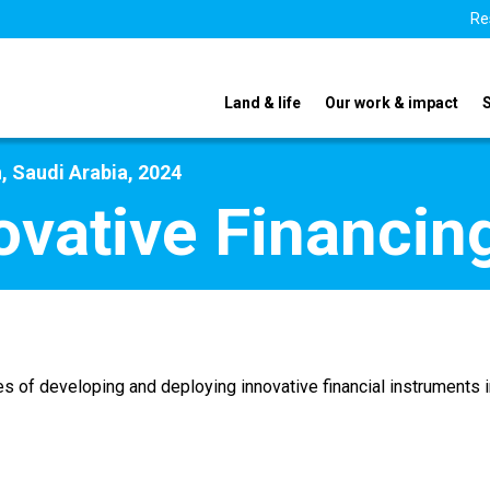
Re
Land & life
Our work & impact
, Saudi Arabia, 2024
ovative Financin
s of developing and deploying innovative financial instruments in