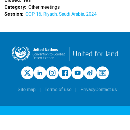
Closed
Yes
Category
Other meetings
Session
COP 16, Riyadh, Saudi Arabia, 2024
United for land
Site map
Terms of use
Privacy
Contact us