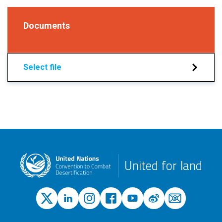
Documents
Select file
United for land