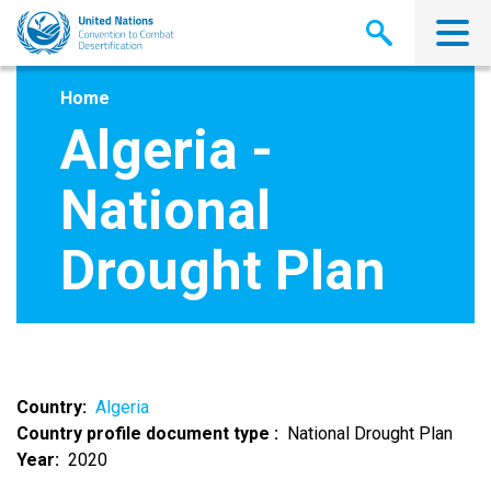
Skip
to
main
content
Home
Algeria -
National
Drought Plan
Country
Algeria
Country profile document type
National Drought Plan
Year
2020