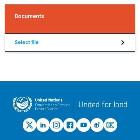
Documents
Select file
United for land