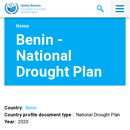
Skip
to
main
content
Home
Benin -
National
Drought Plan
Country
Benin
Country profile document type
National Drought Plan
Year
2020