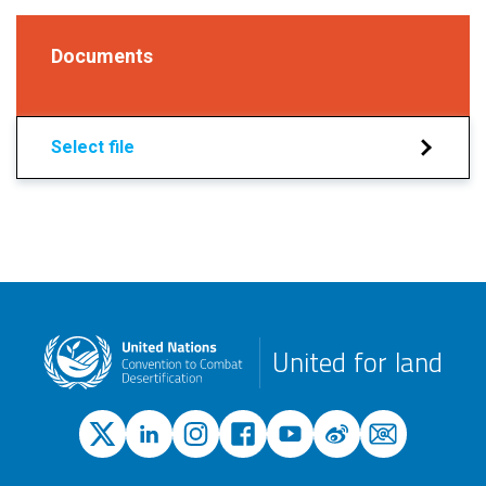
Documents
Select file
United for land