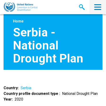
Skip
to
main
content
Home
Serbia -
National
Drought Plan
Country
Serbia
Country profile document type
National Drought Plan
Year
2020