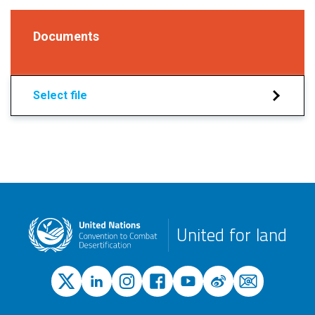
Documents
Select file
United for land