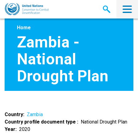
Skip
to
main
content
Home
Zambia -
National
Drought Plan
Country
Zambia
Country profile document type
National Drought Plan
Year
2020