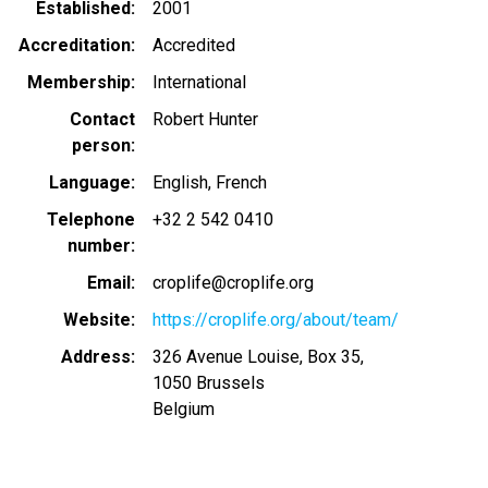
Established
2001
Accreditation
Accredited
Membership
International
Contact
Robert Hunter
person
Language
English
French
Telephone
+32 2 542 0410
number
Email
croplife@croplife.org
Website
https://croplife.org/about/team/
Address
326 Avenue Louise, Box 35,
1050
Brussels
Belgium