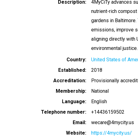
Description
4MyCiTy advances sus
nutrient-rich compos
gardens in Baltimore
emissions, improve so
aligning directly with
environmental justice.
Country
United States of Ame
Established
2018
Accreditation
Provisionally accredi
Membership
National
Language
English
Telephone number
+14436159502
Email
wecare@4mycity.us
Website
https://4mycity.us/