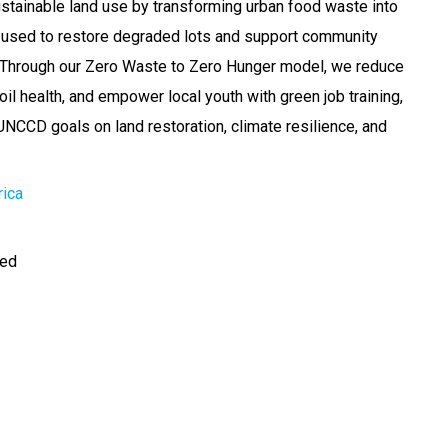
tainable land use by transforming urban food waste into
t used to restore degraded lots and support community
. Through our Zero Waste to Zero Hunger model, we reduce
il health, and empower local youth with green job training,
 UNCCD goals on land restoration, climate resilience, and
rica
ted