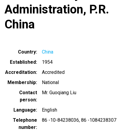
Administration, P.R.
China
Country
China
Established
1954
Accreditation
Accredited
Membership
National
Contact
Mr. Guoqiang Liu
person
Language
English
Telephone
86 -10-84238036
86 -1084238307
number