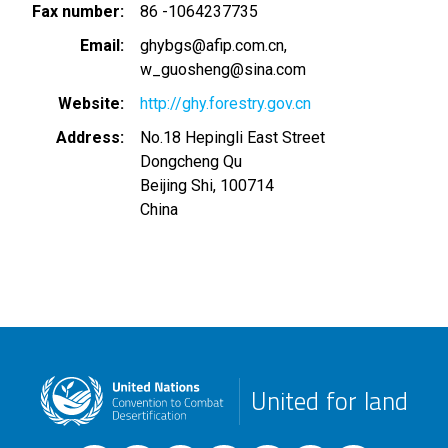
Fax number
86 -1064237735
Email
ghybgs@afip.com.cn
w_guosheng@sina.com
Website
http://ghy.forestry.gov.cn
Address
No.18 Hepingli East Street
Dongcheng Qu
Beijing Shi
,
100714
China
United for land