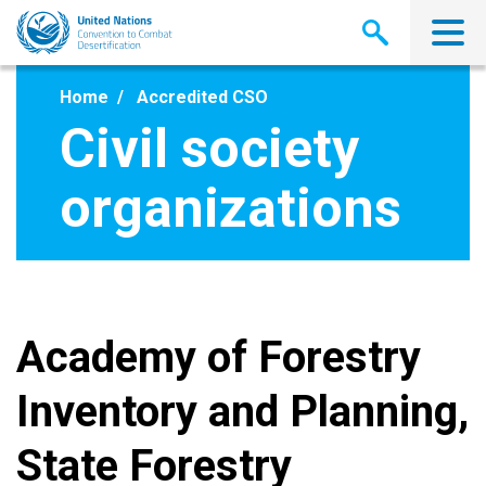
Skip
to
main
content
Home
Accredited CSO
Civil society
organizations
Academy of Forestry
Inventory and Planning,
State Forestry