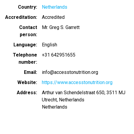
Country
Netherlands
Accreditation
Accredited
Contact
Mr. Greg S. Garrett
person
Language
English
Telephone
+31 642951655
number
Email
info@accesstonutrition.org
Website
https://www.accesstonutrition.org
Address
Arthur van Schendelstraat 650, 3511 MJ
Utrecht, Netherlands
Netherlands