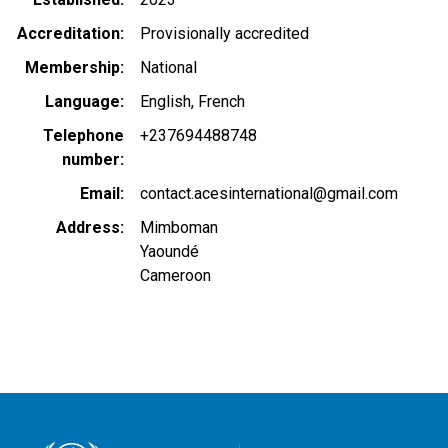
Accreditation
Provisionally accredited
Membership
National
Language
English
French
Telephone
+237694488748
number
Email
contact.acesinternational@gmail.com
Address
Mimboman
Yaoundé
Cameroon