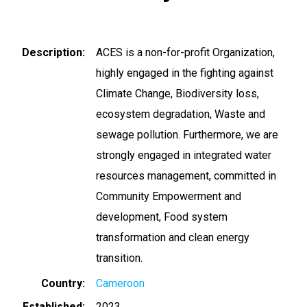
Description
ACES is a non-for-profit Organization,
highly engaged in the fighting against
Climate Change, Biodiversity loss,
ecosystem degradation, Waste and
sewage pollution. Furthermore, we are
strongly engaged in integrated water
resources management, committed in
Community Empowerment and
development, Food system
transformation and clean energy
transition.
Country
Cameroon
Established
2023