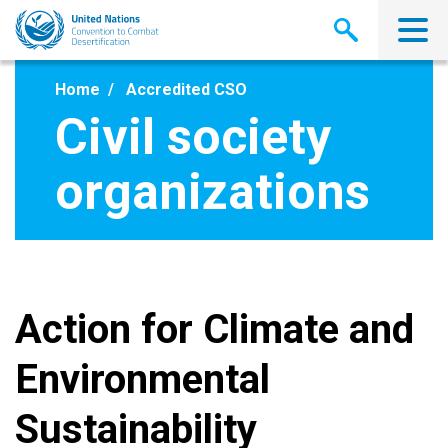
Skip
to
main
content
Home
Accredited CSO
Civil society
organizations
Action for Climate and
Environmental
Sustainability