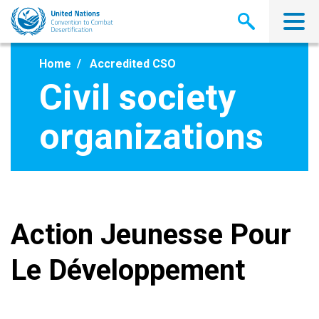
Skip
to
main
content
Home
Accredited CSO
Civil society
organizations
Action Jeunesse Pour
Le Développement