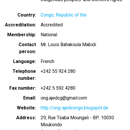
Country
Congo, Republic of the
Accreditation
Accredited
Membership
National
Contact
Mr. Louis Bahakoula Mabidi
person
Language
French
Telephone
+242 55 924 280
number
Fax number
+242 5 592 4280
Email
ong.ajedcg@gmail.com
Website
http://ong-ajedcongo.blogspot.de
Address
29, Rue Tsaba Moungali - BP.: 10030
Moukondo