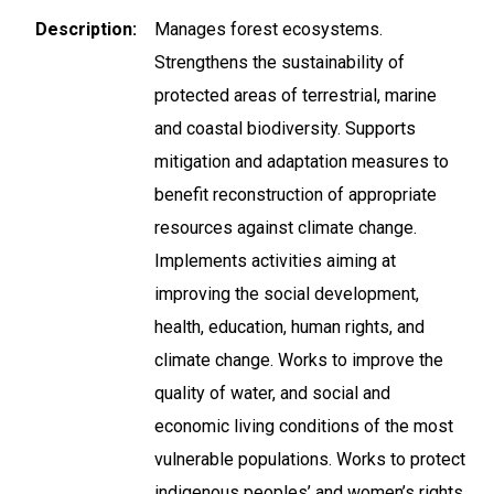
Description
Manages forest ecosystems.
Strengthens the sustainability of
protected areas of terrestrial, marine
and coastal biodiversity. Supports
mitigation and adaptation measures to
benefit reconstruction of appropriate
resources against climate change.
Implements activities aiming at
improving the social development,
health, education, human rights, and
climate change. Works to improve the
quality of water, and social and
economic living conditions of the most
vulnerable populations. Works to protect
indigenous peoples’ and women’s rights.