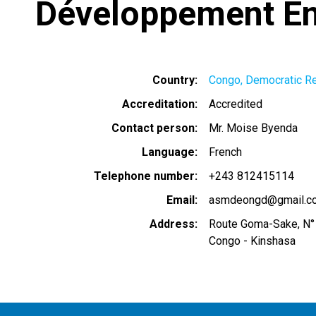
Développement En
Country
Congo, Democratic Re
Accreditation
Accredited
Contact person
Mr. Moise Byenda
Language
French
Telephone number
+243 812415114
Email
asmdeongd@gmail.c
Address
Route Goma-Sake, N°
Congo - Kinshasa