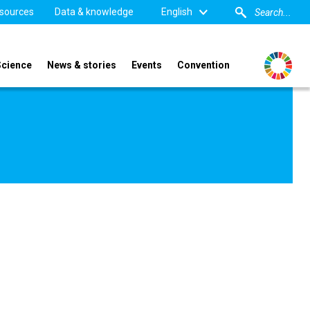
sources
Data & knowledge
English
Science
News & stories
Events
Convention