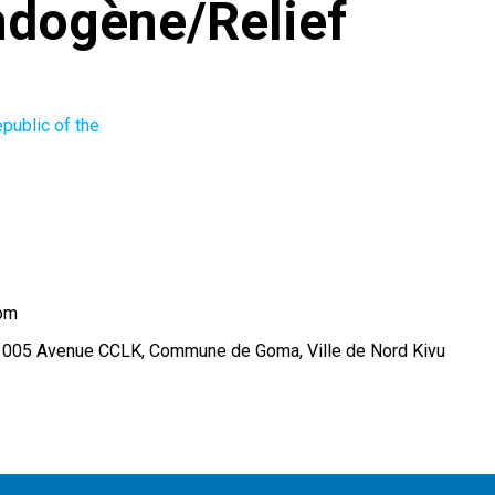
dogène/Relief
public of the
om
 005 Avenue CCLK, Commune de Goma, Ville de Nord Kivu