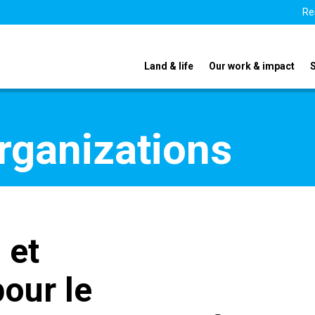
Re
Land & life
Our work & impact
organizations
 et
pour le