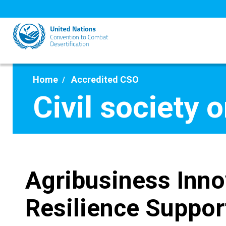
Skip
to
main
content
Home
Accredited CSO
Civil society 
Agribusiness Inno
Resilience Suppor