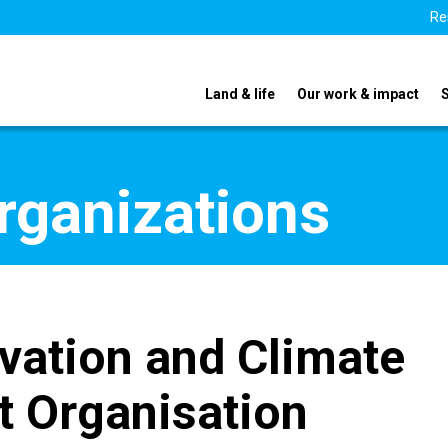
Re
Land & life
Our work & impact
organizations
vation and Climate
t Organisation