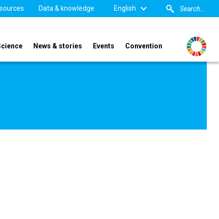
sources
Data & knowledge
English
Science
News & stories
Events
Convention