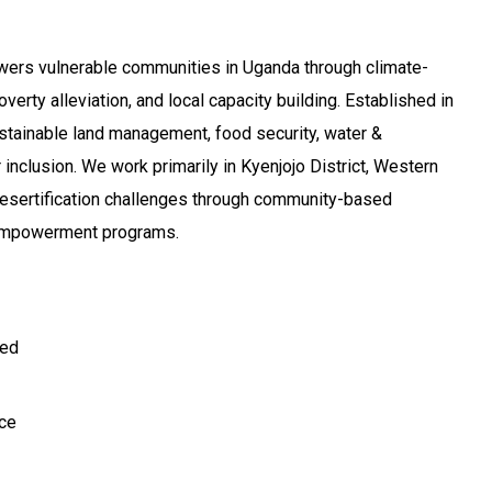
rs vulnerable communities in Uganda through climate-
poverty alleviation, and local capacity building. Established in
tainable land management, food security, water &
 inclusion. We work primarily in Kyenjojo District, Western
esertification challenges through community-based
 empowerment programs.
ted
ce