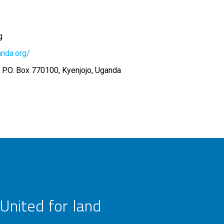
g
anda.org/
 P.O. Box 770100, Kyenjojo, Uganda
United for land