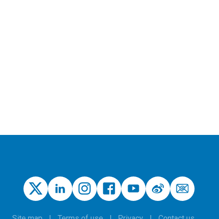
Site map
Terms of use
Privacy
Contact us