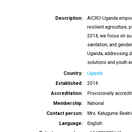
Description
AICRO-Uganda empowe
resilient agriculture, 
2014, we focus on sus
sanitation, and gender
Uganda, addressing d
solutions and youth
Country
Uganda
Established
2014
Accreditation
Provisionally accredi
Membership
National
Contact person
Mrs. Katugume Beatri
Language
English