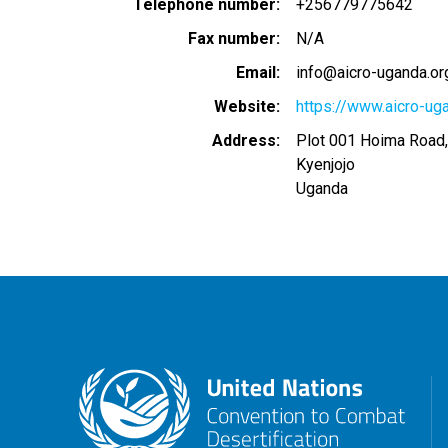
Telephone number
+256779775642
Fax number
N/A
Email
info@aicro-uganda.or
Website
https://www.aicro-ug
Address
Plot 001 Hoima Road,
Kyenjojo
Uganda