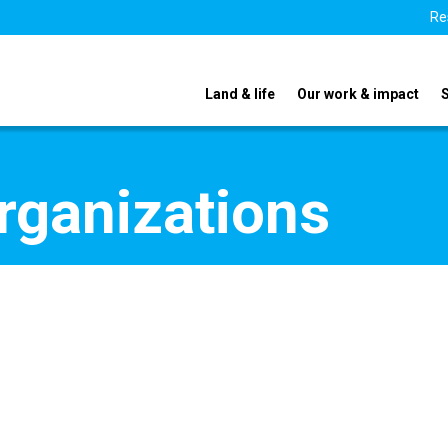
Re
Land & life
Our work & impact
organizations