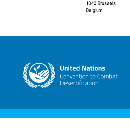
1040
Brussels
Belgium