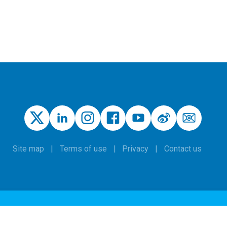
Site map
Terms of use
Privacy
Contact us