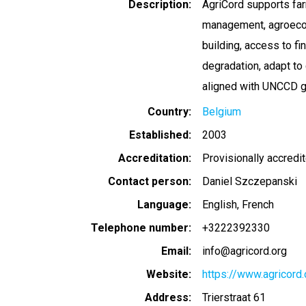
Description
AgriCord supports far
management, agroecolo
building, access to f
degradation, adapt to
aligned with UNCCD g
Country
Belgium
Established
2003
Accreditation
Provisionally accredi
Contact person
Daniel Szczepanski
Language
English
French
Telephone number
+3222392330
Email
info@agricord.org
Website
https://www.agricord
Address
Trierstraat 61