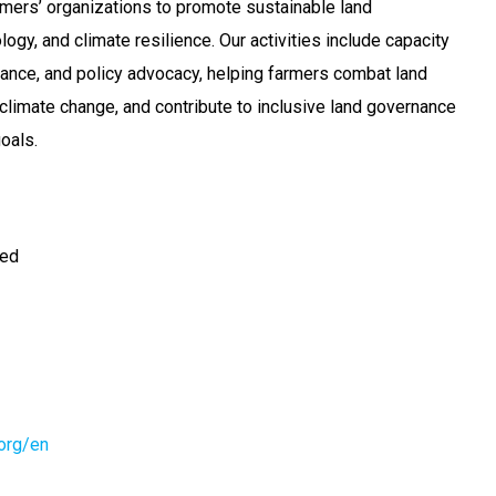
mers’ organizations to promote sustainable land
gy, and climate resilience. Our activities include capacity
inance, and policy advocacy, helping farmers combat land
 climate change, and contribute to inclusive land governance
oals.
ted
.org/en