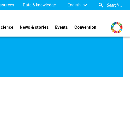
sources
Data & knowledge
English
Science
News & stories
Events
Convention