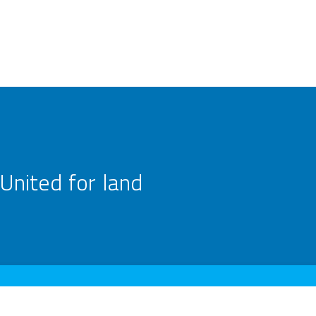
United for land