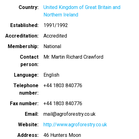
Country
United Kingdom of Great Britain and
Northern Ireland
Established
1991/1992
Accreditation
Accredited
Membership
National
Contact
Mr. Martin Richard Crawford
person
Language
English
Telephone
+44 1803 840776
number
Fax number
+44 1803 840776
Email
mail@agroforestry.co.uk
Website
http://www.agroforestry.co.uk
Address
46 Hunters Moon