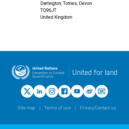
Dartington, Totnes, Devon
TQ96JT
United Kingdom
United for land
Site map
Terms of use
Privacy
Contact us