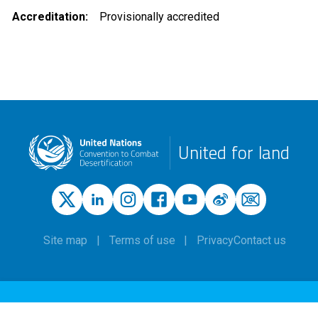
Accreditation
Provisionally accredited
United for land
Site map
Terms of use
Privacy
Contact us