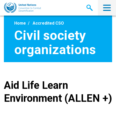
Skip
to
main
content
Home
Accredited CSO
Civil society
organizations
Aid Life Learn
Environment (ALLEN +)