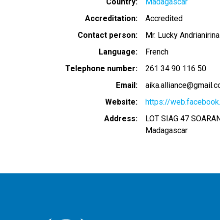
Country
Madagascar
Accreditation
Accredited
Contact person
Mr. Lucky Andrianirina
Language
French
Telephone number
261 34 90 116 50
Email
aika.alliance@gmail.
Website
https://web.facebook.
Address
LOT SIAG 47 SOAR
Madagascar