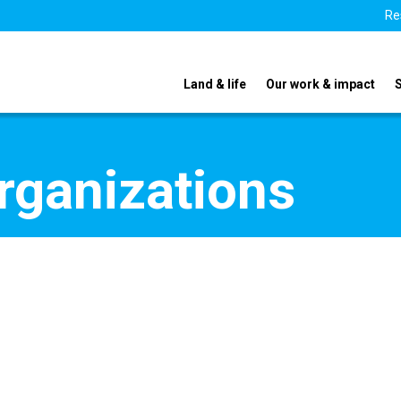
Re
Land & life
Our work & impact
organizations