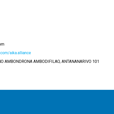
com
com/aika.alliance
ANO AMBONDRONA AMBODIFILAO, ANTANANARIVO 101