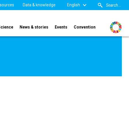
sources
Data & knowledge
English
Science
News & stories
Events
Convention