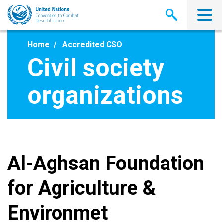
Skip
to
main
content
Home
Accredited CSO
Civil society
organizations
Al-Aghsan Foundation
for Agriculture &
Environmet