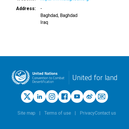
Address
-
Baghdad
,
Baghdad
Iraq
United for land
Site map
Terms of use
Privacy
Contact us