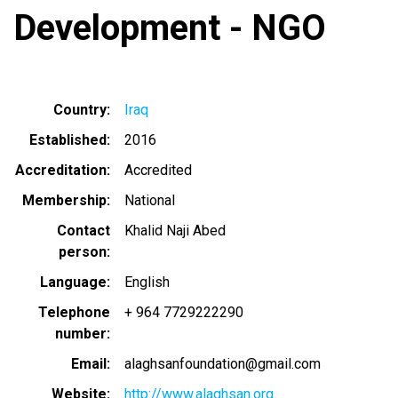
Development - NGO
Country
Iraq
Established
2016
Accreditation
Accredited
Membership
National
Contact
Khalid Naji Abed
person
Language
English
Telephone
+ 964 7729222290
number
Email
alaghsanfoundation@gmail.com
Website
http://www.alaghsan.org