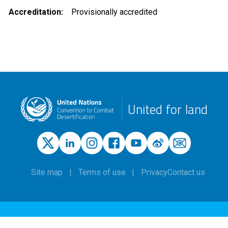
Accreditation
Provisionally accredited
United for land
Site map
Terms of use
Privacy
Contact us