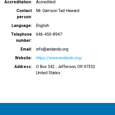
Accreditation
Accredited
Contact
Mr. Garrison Tad Haward
person
Language
English
Telephone
646-450-8947
number
Email
info@andando.org
Website
https://www.andando.org/
Address
O Box 542 ; Jefferson, OR 97352
United States