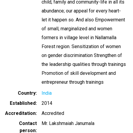
child, family and community-life in all its
abundance; our appeal for every heart-
let it happen so. And also Empowerment
of small, marginalized and women
formers in village level in Nallamalla
Forest region. Sensitization of women
on gender discrimination Strengthen of
the leadership qualities through trainings
Promotion of skill development and
entrepreneur through trainings
Country
India
Established
2014
Accreditation
Accredited
Contact
Mr. Lakshmaiah Janumala
person