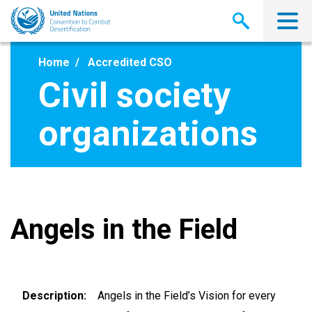
Skip
to
main
content
Home
Accredited CSO
Civil society
organizations
Angels in the Field
Description
Angels in the Field’s Vision for every