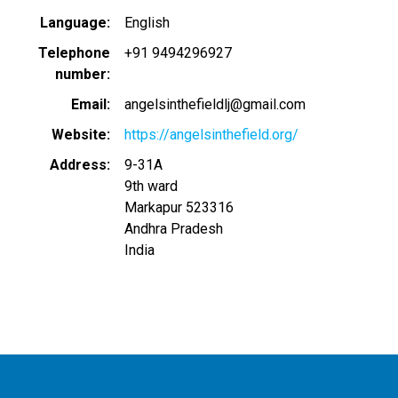
Language
English
Telephone
+91 9494296927
number
Email
angelsinthefieldlj@gmail.com
Website
https://angelsinthefield.org/
Address
9-31A
9th ward
Markapur
523316
Andhra Pradesh
India