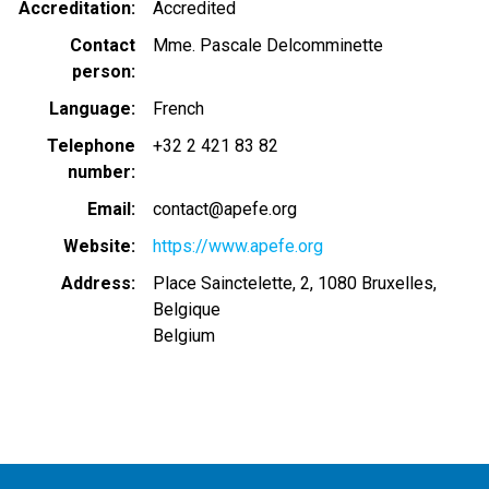
Accreditation
Accredited
Contact
Mme. Pascale Delcomminette
person
Language
French
Telephone
+32 2 421 83 82
number
Email
contact@apefe.org
Website
https://www.apefe.org
Address
Place Sainctelette, 2, 1080 Bruxelles,
Belgique
Belgium