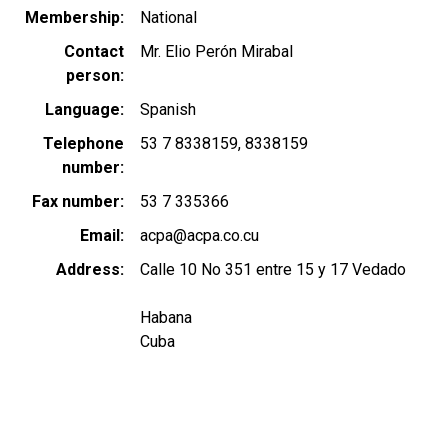
Membership
National
Contact
Mr. Elio Perón Mirabal
person
Language
Spanish
Telephone
53 7 8338159
8338159
number
Fax number
53 7 335366
Email
acpa@acpa.co.cu
Address
Calle 10 No 351 entre 15 y 17 Vedado
Habana
Cuba