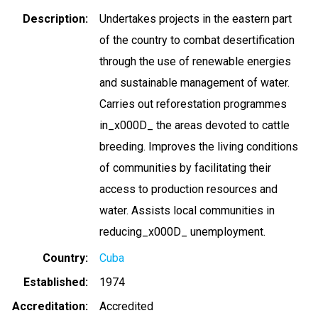
Description
Undertakes projects in the eastern part
of the country to combat desertification
through the use of renewable energies
and sustainable management of water.
Carries out reforestation programmes
in_x000D_ the areas devoted to cattle
breeding. Improves the living conditions
of communities by facilitating their
access to production resources and
water. Assists local communities in
reducing_x000D_ unemployment.
Country
Cuba
Established
1974
Accreditation
Accredited