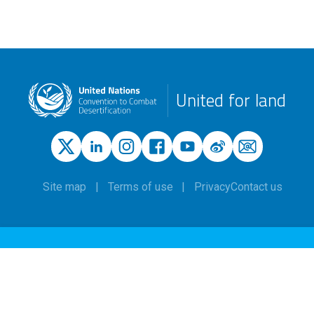
United for land
Site map
Terms of use
Privacy
Contact us