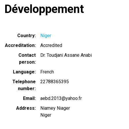
Développement
Country
Niger
Accreditation
Accredited
Contact
Dr. Toudjani Assane Anabi
person
Language
French
Telephone
22788365395
number
Email
aebd.2013@yahoo.fr
Address
Niamey Niager
Niger