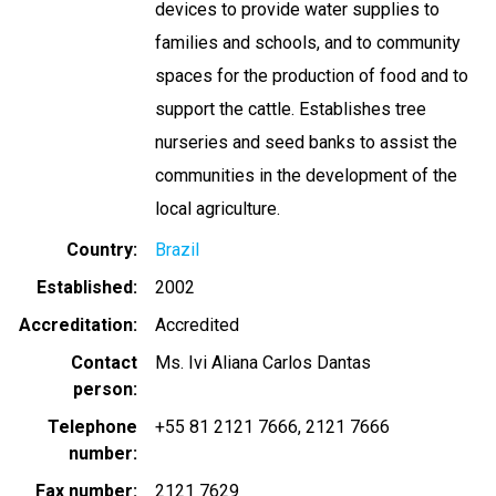
devices to provide water supplies to
families and schools, and to community
spaces for the production of food and to
support the cattle. Establishes tree
nurseries and seed banks to assist the
communities in the development of the
local agriculture.
Country
Brazil
Established
2002
Accreditation
Accredited
Contact
Ms. Ivi Aliana Carlos Dantas
person
Telephone
+55 81 2121 7666
2121 7666
number
Fax number
2121 7629