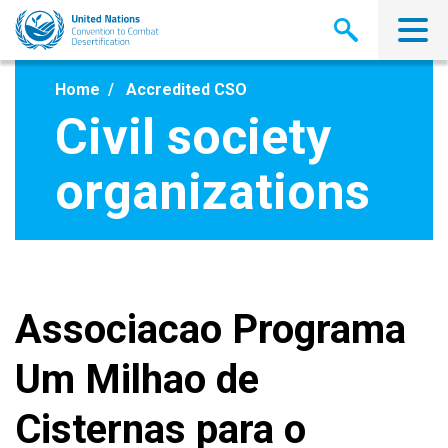
Skip
to
main
content
Home
Accredited CSO
Civil society
organizations
Associacao Programa
Um Milhao de
Cisternas para o