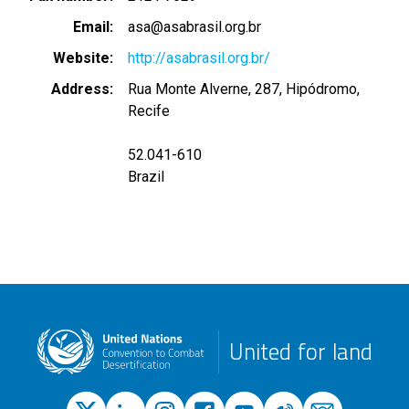
Email
asa@asabrasil.org.br
Website
http://asabrasil.org.br/
Address
Rua Monte Alverne, 287, Hipódromo,
Recife
52.041-610
Brazil
United for land