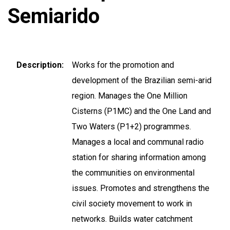
Semiarido
Description
Works for the promotion and
development of the Brazilian semi-arid
region. Manages the One Million
Cisterns (P1MC) and the One Land and
Two Waters (P1+2) programmes.
Manages a local and communal radio
station for sharing information among
the communities on environmental
issues. Promotes and strengthens the
civil society movement to work in
networks. Builds water catchment