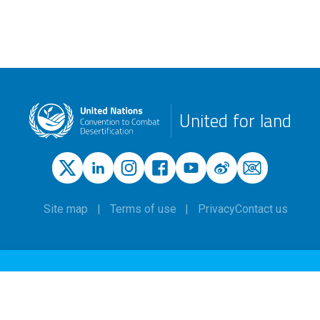
United for land
Site map
Terms of use
Privacy
Contact us