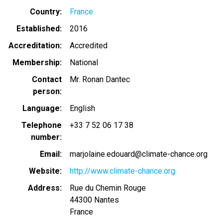
Country
France
Established
2016
Accreditation
Accredited
Membership
National
Contact
Mr. Ronan Dantec
person
Language
English
Telephone
+33 7 52 06 17 38
number
Email
marjolaine.edouard@climate-chance.org
Website
http://www.climate-chance.org
Address
Rue du Chemin Rouge
44300
Nantes
France