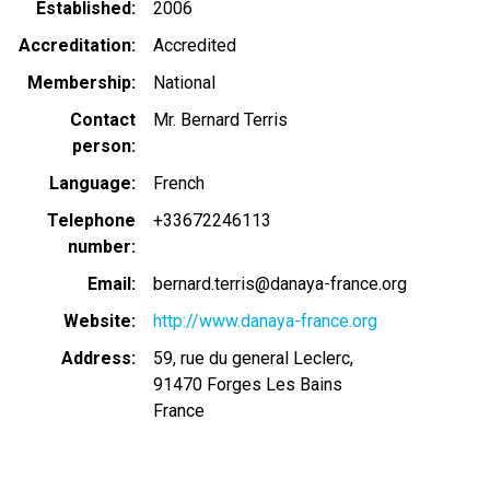
Established
2006
Accreditation
Accredited
Membership
National
Contact
Mr. Bernard Terris
person
Language
French
Telephone
+33672246113
number
Email
bernard.terris@danaya-france.org
Website
http://www.danaya-france.org
Address
59, rue du general Leclerc,
91470
Forges Les Bains
France