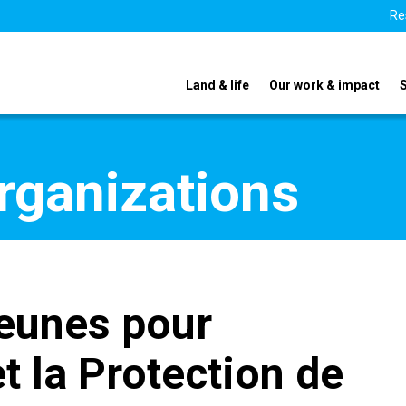
Re
Land & life
Our work & impact
organizations
eunes pour
t la Protection de