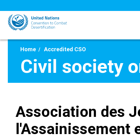
Skip
to
main
content
Home
Accredited CSO
Civil society 
Association des J
l'Assainissement e