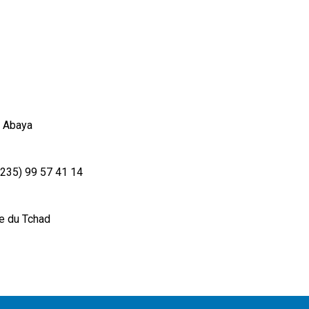
 Abaya
+235) 99 57 41 14
e du Tchad