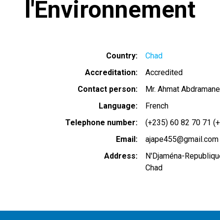
l'Environnement
Country
Chad
Accreditation
Accredited
Contact person
Mr. Ahmat Abdramane
Language
French
Telephone number
(+235) 60 82 70 71 (
Email
ajape455@gmail.com
Address
N'Djaména-Republiqu
Chad