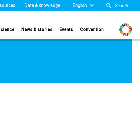
sources
Data & knowledge
English
Science
News & stories
Events
Convention