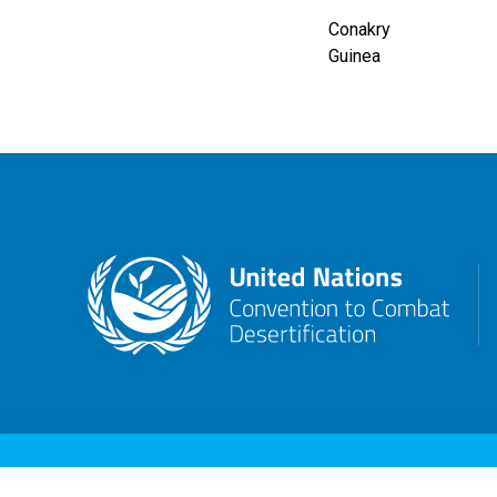
Conakry
Guinea