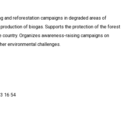
ng and reforestation campaigns in degraded areas of
production of biogas. Supports the protection of the forest
he country. Organizes awareness-raising campaigns on
her environmental challenges.
93 16 54