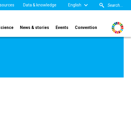
sources
Data & knowledge
English
Science
News & stories
Events
Convention