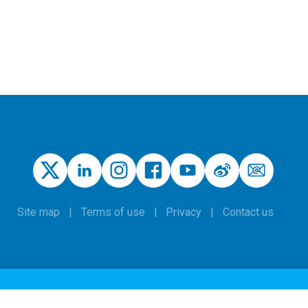
Site map
Terms of use
Privacy
Contact us