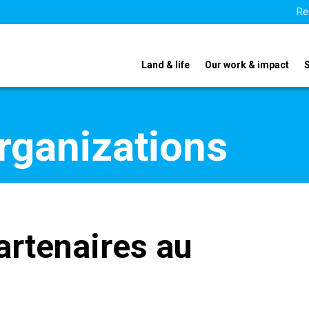
Re
Land & life
Our work & impact
organizations
artenaires au