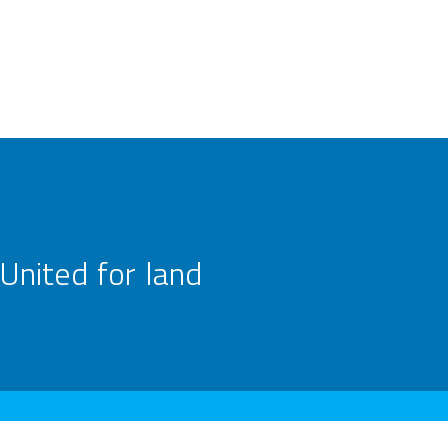
United for land