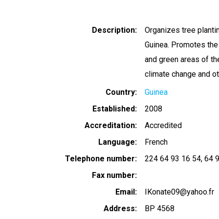
Description
Organizes tree planti
Guinea. Promotes the 
and green areas of t
climate change and ot
Country
Guinea
Established
2008
Accreditation
Accredited
Language
French
Telephone number
224 64 93 16 54
64 
Fax number
Email
IKonate09@yahoo.fr
Address
BP 4568