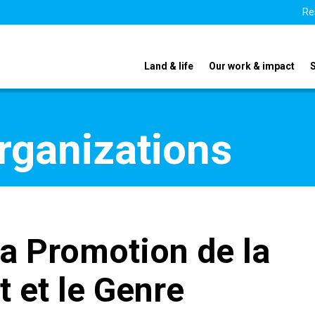
Re
Land & life
Our work & impact
organizations
la Promotion de la
t et le Genre