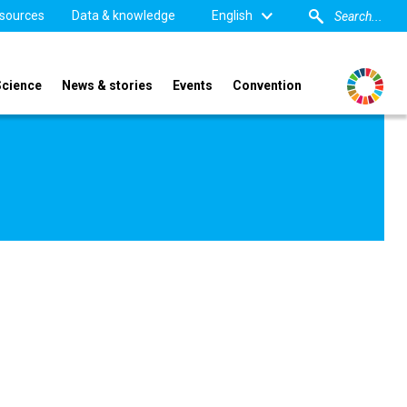
sources
Data & knowledge
English
Science
News & stories
Events
Convention