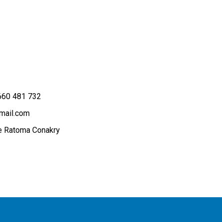
660 481 732
mail.com
 Ratoma Conakry