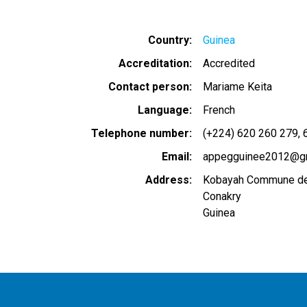
Country
Guinea
Accreditation
Accredited
Contact person
Mariame Keita
Language
French
Telephone number
(+224) 620 260 279
Email
appegguinee2012@g
Address
Kobayah Commune de
Conakry
Guinea