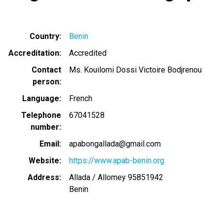
Country
Benin
Accreditation
Accredited
Contact
Ms. Kouilomi Dossi Victoire Bodjrenou
person
Language
French
Telephone
67041528
number
Email
apabongallada@gmail.com
Website
https://www.apab-benin.org
Address
Allada / Allomey 95851942
Benin