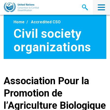
Skip
to
main
content
Home
Accredited CSO
Civil society
organizations
Association Pour la
Promotion de
l’Agriculture Biologique