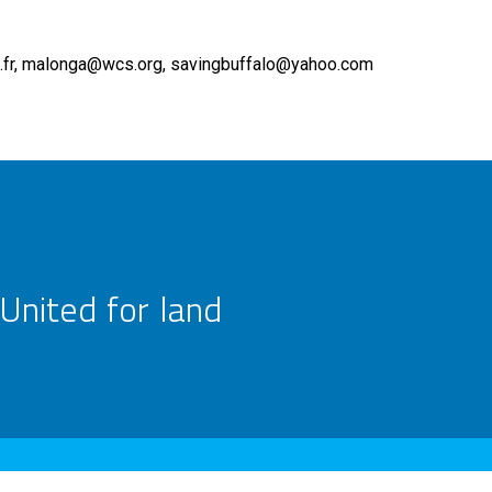
fr
malonga@wcs.org
savingbuffalo@yahoo.com
United for land