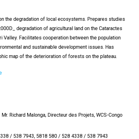
on the degradation of local ecosystems. Prepares studies
000D_ degradation of agricultural land on the Cataractes
ri Valley. Facilitates cooperation between the population
vironmental and sustainable development issues. Has
hic map of the deterioration of forests on the plateau.
e
 Mr. Richard Malonga, Directeur des Projets, WCS-Congo
4338 / 538 7943
5818 580 / 528 4338 / 538 7943