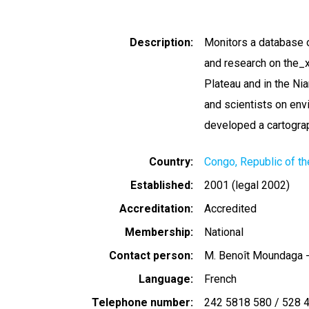
Description
Monitors a database 
and research on the_x
Plateau and in the Nia
and scientists on en
developed a cartograp
Country
Congo, Republic of th
Established
2001 (legal 2002)
Accreditation
Accredited
Membership
National
Contact person
M. Benoît Moundaga -
Language
French
Telephone number
242 5818 580 / 528 