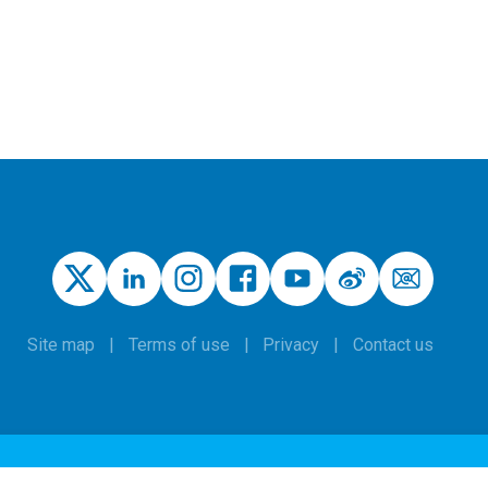
Site map
Terms of use
Privacy
Contact us