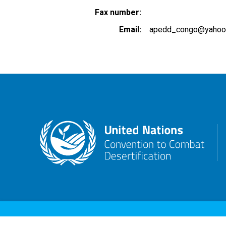
Fax number
Email
apedd_congo@yahoo.