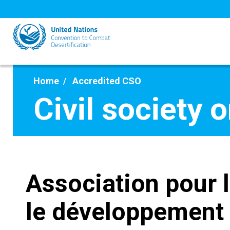
Skip
to
main
content
Home
Accredited CSO
Civil society 
Association pour 
le développement 