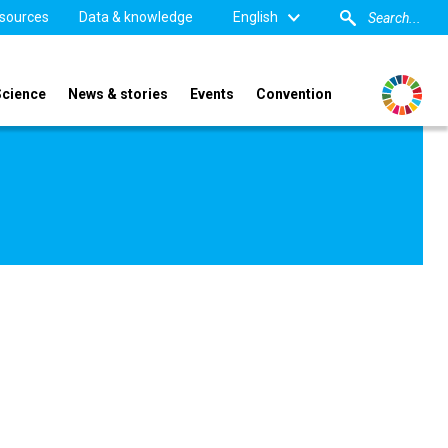
sources
Data & knowledge
English
Science
News & stories
Events
Convention