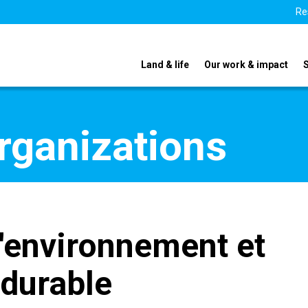
Re
Land & life
Our work & impact
organizations
l'environnement et
durable