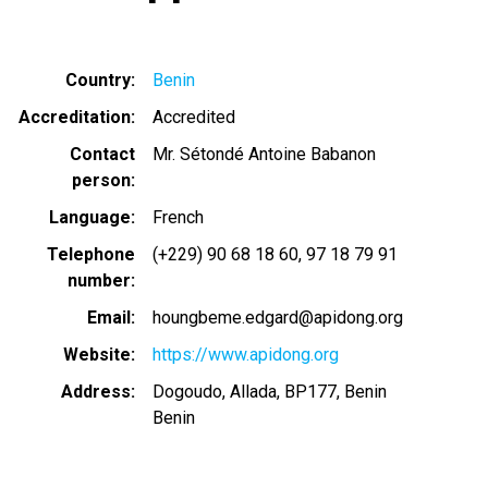
Country
Benin
Accreditation
Accredited
Contact
Mr. Sétondé Antoine Babanon
person
Language
French
Telephone
(+229) 90 68 18 60
97 18 79 91
number
Email
houngbeme.edgard@apidong.org
Website
https://www.apidong.org
Address
Dogoudo, Allada, BP177, Benin
Benin