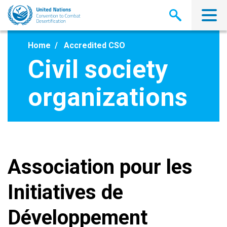
Skip
to
main
content
Home
Accredited CSO
Civil society
organizations
Association pour les
Initiatives de
Développement