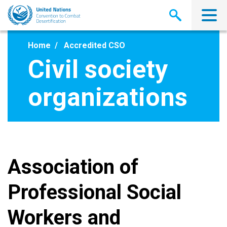
Skip
to
main
content
Home
Accredited CSO
Civil society
organizations
Association of
Professional Social
Workers and