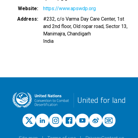
Website
https://www.apswdp.org
Address
#232, c/o Varma Day Care Center, 1st
and 2nd floor, Old ropar road, Sector 13,
Manimajra, Chandigarh
India
United for land