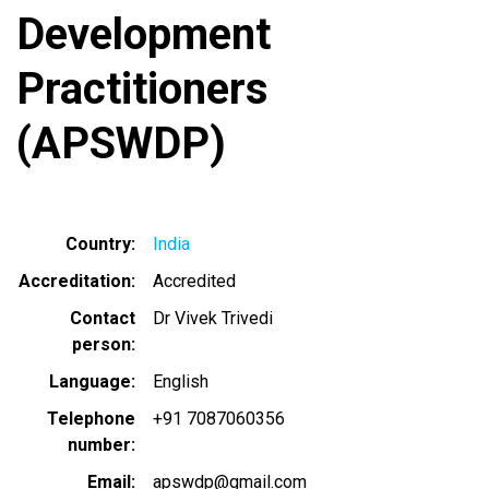
Development
Practitioners
(APSWDP)
Country
India
Accreditation
Accredited
Contact
Dr Vivek Trivedi
person
Language
English
Telephone
+91 7087060356
number
Email
apswdp@gmail.com