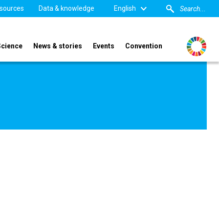
sources
Data & knowledge
English
Science
News & stories
Events
Convention