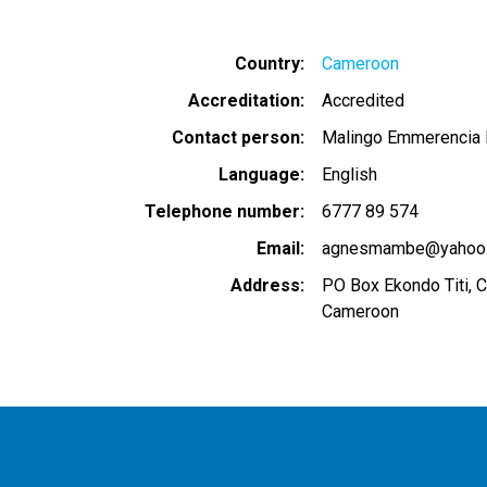
Country
Cameroon
Accreditation
Accredited
Contact person
Malingo Emmerencia B
Language
English
Telephone number
6777 89 574
Email
agnesmambe@yahoo
Address
PO Box Ekondo Titi, 
Cameroon