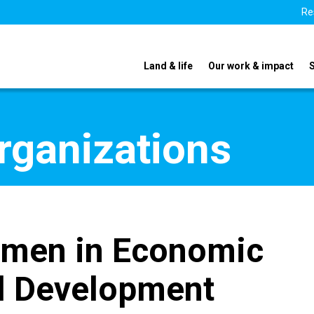
Re
Land & life
Our work & impact
organizations
omen in Economic
l Development