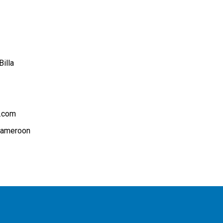
illa
.com
Cameroon