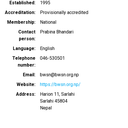
Established
1995
Accreditation
Provisionally accredited
Membership
National
Contact
Prabina Bhandari
person
Language
English
Telephone
046-530501
number
Email
bwsn@bwsn.org.np
Website
https://bwsn.org.np/
Address
Harion 11, Sarlahi
Sarlahi
45804
Nepal