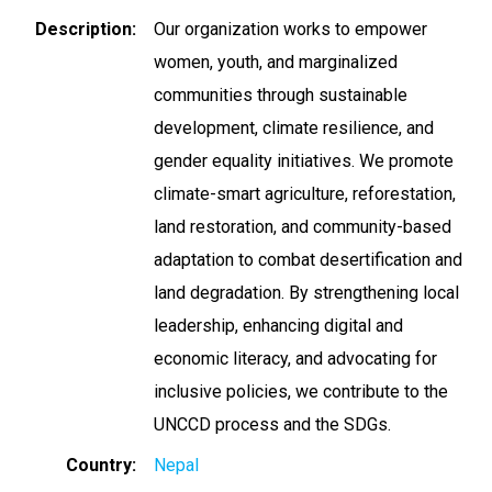
Description
Our organization works to empower
women, youth, and marginalized
communities through sustainable
development, climate resilience, and
gender equality initiatives. We promote
climate-smart agriculture, reforestation,
land restoration, and community-based
adaptation to combat desertification and
land degradation. By strengthening local
leadership, enhancing digital and
economic literacy, and advocating for
inclusive policies, we contribute to the
UNCCD process and the SDGs.
Country
Nepal