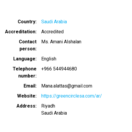
Country
Saudi Arabia
Accreditation
Accredited
Contact
Ms. Amani Alshalan
person
Language
English
Telephone
+966 544944680
number
Email
Mana.alattas@gmail.com
Website
https://greencirclesa.com/ar/
Address
Riyadh
Saudi Arabia