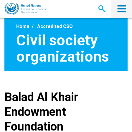
Skip
to
main
content
Home
Accredited CSO
Civil society
organizations
Balad Al Khair
Endowment
Foundation