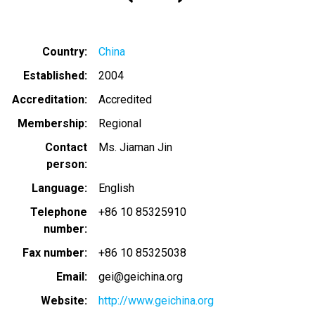
Country
China
Established
2004
Accreditation
Accredited
Membership
Regional
Contact
Ms. Jiaman Jin
person
Language
English
Telephone
+86 10 85325910
number
Fax number
+86 10 85325038
Email
gei@geichina.org
Website
http://www.geichina.org