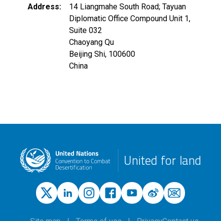
Address
14 Liangmahe South Road; Tayuan
Diplomatic Office Compound Unit 1,
Suite 032
Chaoyang Qu
Beijing Shi
,
100600
China
United for land