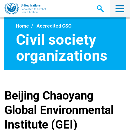
Skip
to
main
content
Home
Accredited CSO
Civil society
organizations
Beijing Chaoyang
Global Environmental
Institute (GEI)