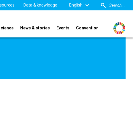
sources
Data & knowledge
English
Science
News & stories
Events
Convention