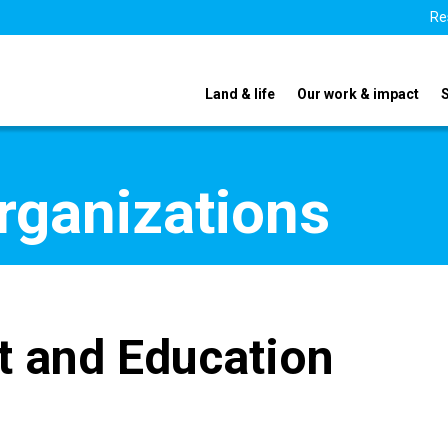
Re
Land & life
Our work & impact
organizations
t and Education