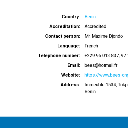
Country
Benin
Accreditation
Accredited
Contact person
Mr. Maxime Djondo
Language
French
Telephone number
+229 96 013 837
97 
Email
bees@hotmail.fr
Website
https://www.bees-ong
Address
Immeuble 1534, Tokp
Benin