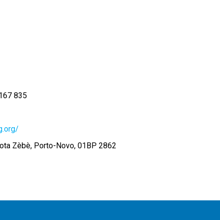
167 835
.org/
ota Zèbè, Porto-Novo, 01BP 2862