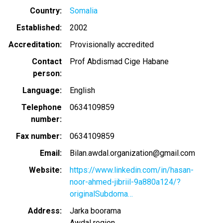
Country
Somalia
Established
2002
Accreditation
Provisionally accredited
Contact
Prof Abdismad Cige Habane
person
Language
English
Telephone
0634109859
number
Fax number
0634109859
Email
Bilan.awdal.organization@gmail.com
Website
https://www.linkedin.com/in/hasan-
noor-ahmed-jibriil-9a880a124/?
originalSubdoma…
Address
Jarka boorama
Awdal region