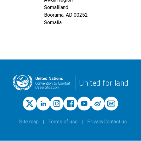
Somaliland
Boorama
,
AD
00252
Somalia
United for land
Site map
Terms of use
Privacy
Contact us