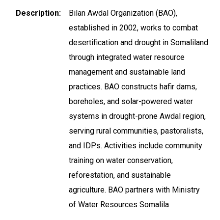
Description
Bilan Awdal Organization (BAO),
established in 2002, works to combat
desertification and drought in Somaliland
through integrated water resource
management and sustainable land
practices. BAO constructs hafir dams,
boreholes, and solar-powered water
systems in drought-prone Awdal region,
serving rural communities, pastoralists,
and IDPs. Activities include community
training on water conservation,
reforestation, and sustainable
agriculture. BAO partners with Ministry
of Water Resources Somalila