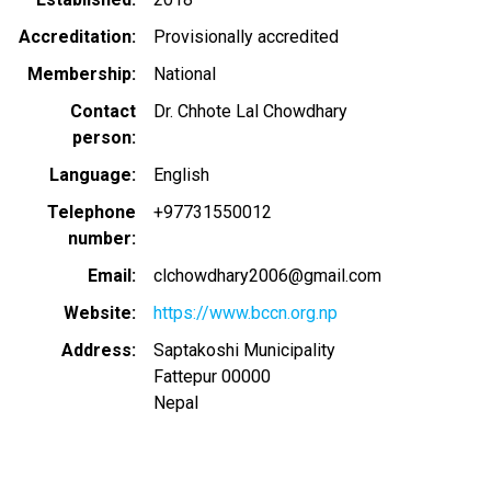
Accreditation
Provisionally accredited
Membership
National
Contact
Dr. Chhote Lal Chowdhary
person
Language
English
Telephone
+97731550012
number
Email
clchowdhary2006@gmail.com
Website
https://www.bccn.org.np
Address
Saptakoshi Municipality
Fattepur
00000
Nepal