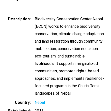
Description
Biodiversity Conservation Center Nepal
(BCCN) works to enhance biodiversity
conservation, climate change adaptation,
and land restoration through community
mobilization, conservation education,
eco-tourism, and sustainable
livelihoods. It supports marginalized
communities, promotes rights-based
approaches, and implements resilience-
focused programs in the Churia-Terai
landscapes of Nepal.
Country
Nepal
Established
2018