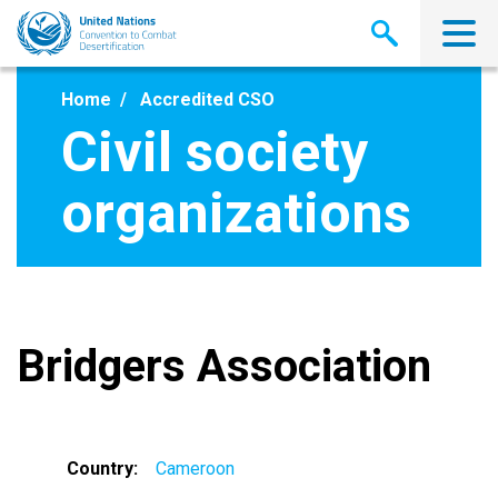
Skip
to
main
content
Home
Accredited CSO
Civil society
organizations
Bridgers Association
Country
Cameroon