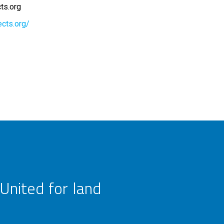
cts.org
ects.org/
United for land