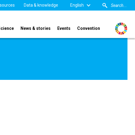
sources
Data & knowledge
English
Science
News & stories
Events
Convention