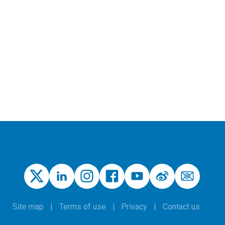
Site map
Terms of use
Privacy
Contact us