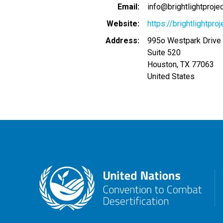
Email
info@brightlightproje
Website
https://brightlightproj
Address
995o Westpark Drive
Suite 520
Houston
,
TX
77063
United States