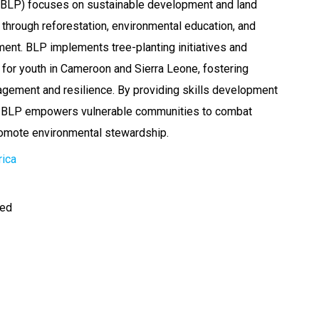
 (BLP) focuses on sustainable development and land
 through reforestation, environmental education, and
t. BLP implements tree-planting initiatives and
for youth in Cameroon and Sierra Leone, fostering
gement and resilience. By providing skills development
g, BLP empowers vulnerable communities to combat
romote environmental stewardship.
rica
ted