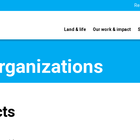
Re
Land & life
Our work & impact
organizations
cts