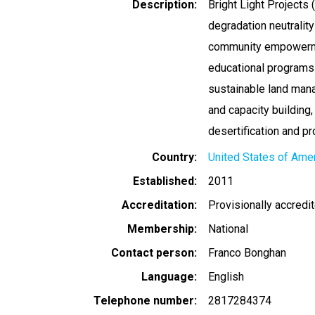
Description
Bright Light Projects
degradation neutrality
community empowermen
educational programs 
sustainable land mana
and capacity buildin
desertification and p
Country
United States of Ame
Established
2011
Accreditation
Provisionally accredi
Membership
National
Contact person
Franco Bonghan
Language
English
Telephone number
2817284374