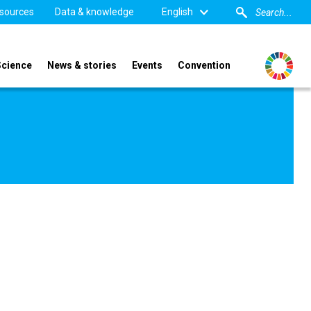
sources
Data & knowledge
English
Science
News & stories
Events
Convention