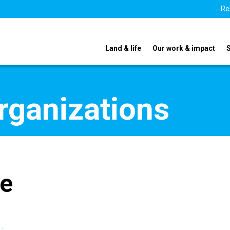
Re
Land & life
Our work & impact
organizations
te