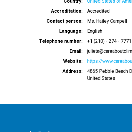
Country
United States of Ame
Accreditation
Accredited
Contact person
Ms. Hailey Campell
Language
English
Telephone number
+1 (210) - 274 - 7771
Email
julieta@careaboutclim
Website
https://www.careabou
Address
4865 Pebble Beach D
United States