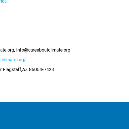
rica
ate.org
Info@careaboutclimate.org
tclimate.org/
r Flagstaff,AZ 86004-7423